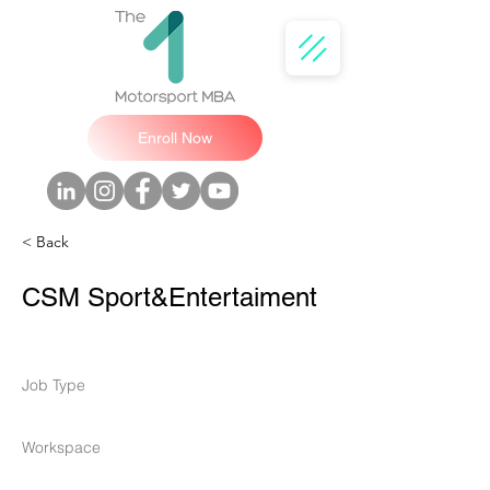
Enroll Now
< Back
CSM Sport&Entertaiment
Job Type
Workspace