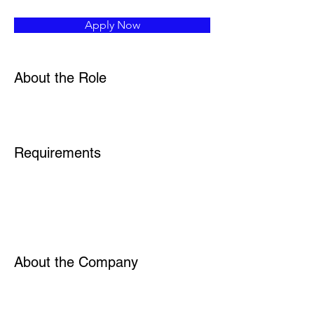
Apply Now
About the Role
Requirements
About the Company