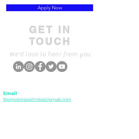
Apply Now
GET IN
TOUCH
We'd love to hear from you
Email
themotorsportmba(a)gmail.com
Collaborations & Companies
Phone
Call
+34 659 991 764