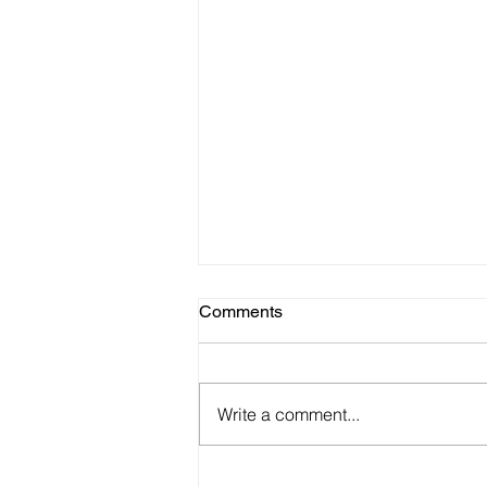
Comments
Write a comment...
22 Best Product/TEAM