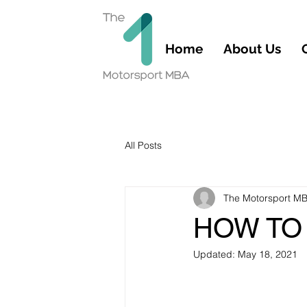
Home
About Us
All Posts
The Motorsport M
HOW TO 
Updated:
May 18, 2021