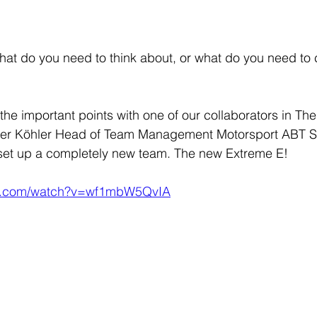
t do you need to think about, or what do you need to c
the important points with one of our collaborators in Th
r Köhler Head of Team Management Motorsport ABT Spo
set up a completely new team. The new Extreme E! 
be.com/watch?v=wf1mbW5QvIA