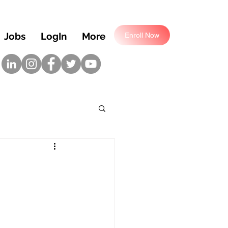
Jobs
LogIn
More
Enroll Now