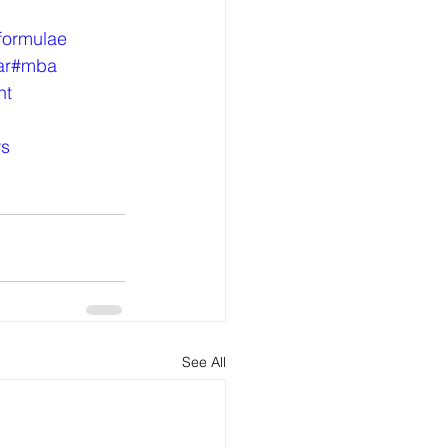
formulae
ar
#mba
nt
rs
See All