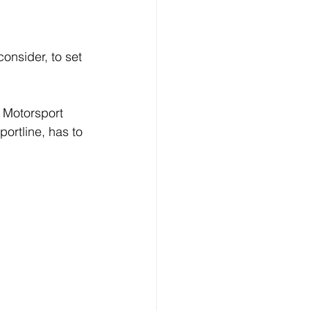
onsider, to set 
e Motorsport 
rtline, has to 