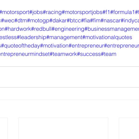
#motorsport
#jobs
#racing
#motorsportjobs
#f1
#formula1
#
c
#wec
#dtm
#motogp
#dakar
#btcc
#fia
#fim
#nascar
#indyc
on
#hardwork
#redbull
#engineering
#businessmanageme
estless
#leadership
#management
#motivationalquotes
s
#quoteoftheday
#motivation
#entrepreneur
#entrepreneu
ntrepreneurmindset
#teamwork
#success
#team