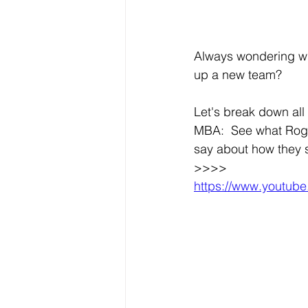
Always wondering wha
up a new team? 
Let's break down all 
MBA:  See what Roge
say about how they 
>>>>
https://www.youtu