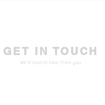
effectively in Motorsport: A
idea
guide to master generative AI
GET IN TOUCH
We'd love to hear from you