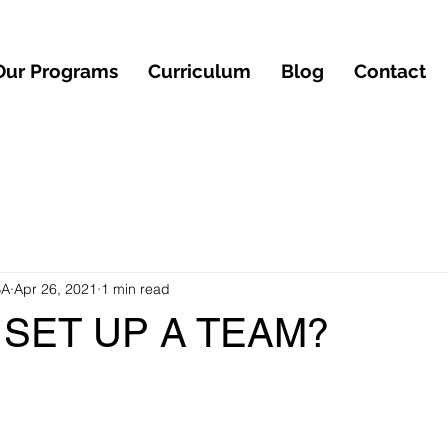
Our Programs
Curriculum
Blog
Contact
BA
Apr 26, 2021
1 min read
SET UP A TEAM?