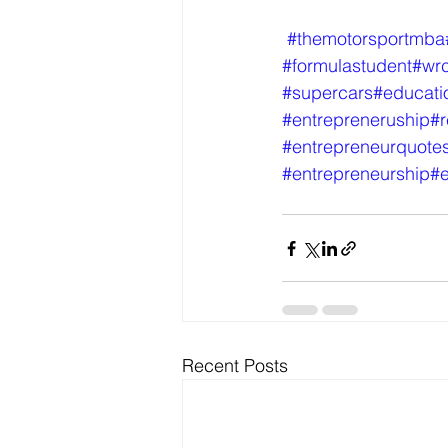
#themotorsportmba
#formulastudent
#wr
#supercars
#educati
#entrepreneruship
#r
#entrepreneurquote
#entrepreneurship
#e
Recent Posts