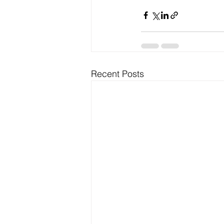
Recent Posts