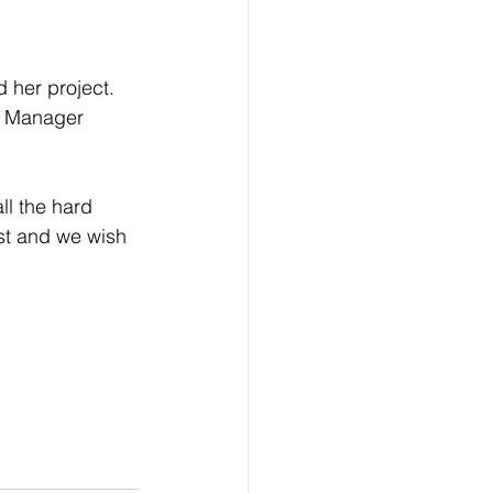
d her project.
m Manager 
l the hard 
ust and we wish 