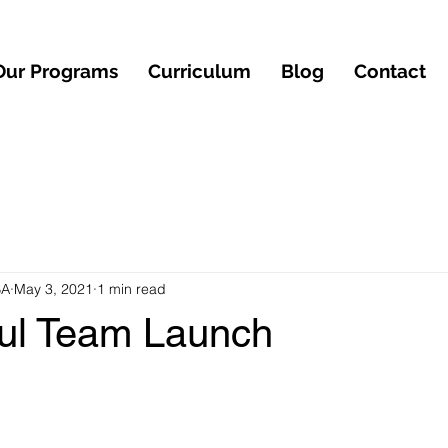
Our Programs
Curriculum
Blog
Contact
BA
May 3, 2021
1 min read
ul Team Launch