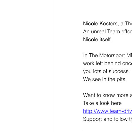
Nicole Kösters, a Th
An unreal Team effor
Nicole itself.
In The Motorsport MB
work left behind once
you lots of success
We see in the pits.
Want to know more 
Take a look here
http://www.team-dri
Support and follow 