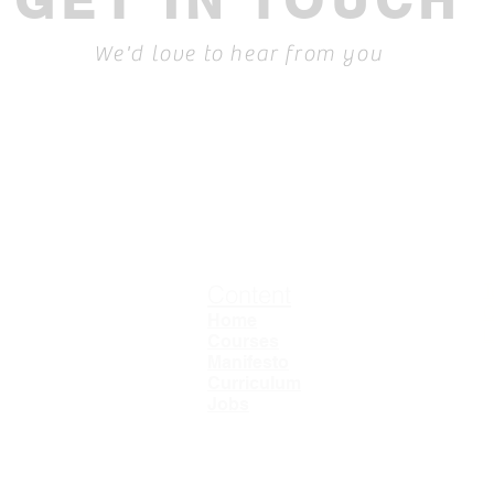
GET IN TOUCH
We'd love to hear from you
Content
T
C
Home
L
Courses
Manifesto
Curriculum
Jobs