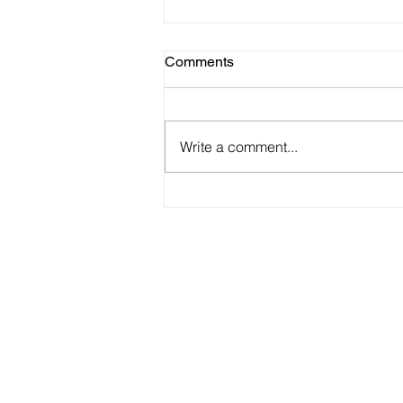
Comments
Write a comment...
22 Best Product/TEAM
Launch Videos Ever