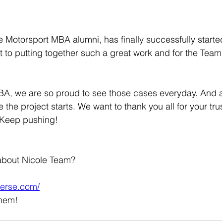
e Motorsport MBA alumni, has finally successfully starte
t to putting together such a great work and for the Tea
A, we are so proud to see those cases everyday. And al
 the project starts. We want to thank you all for your tr
. Keep pushing!
about Nicole Team?
verse.com/
them!