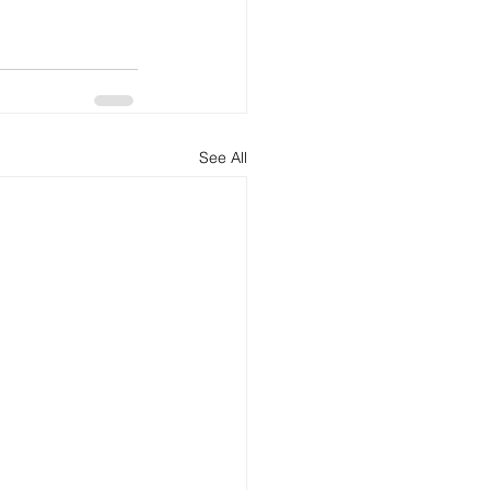
See All