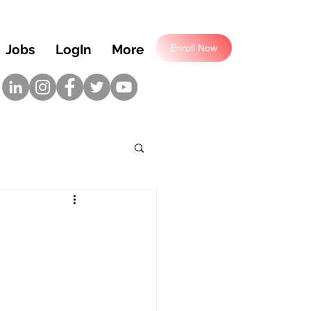
Jobs
LogIn
More
Enroll Now