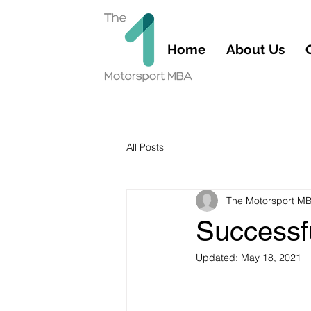
Home
About Us
All Posts
The Motorsport M
Successf
Updated:
May 18, 2021