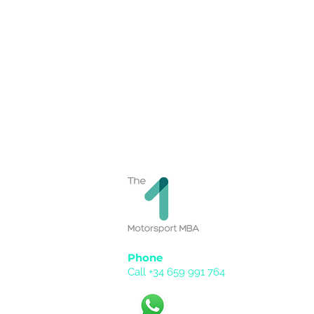
Phone
Call +34 659 991 764